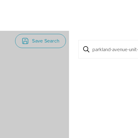
Save Search
parkland-avenue-unit