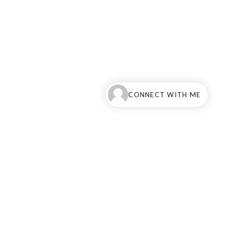
CONNECT WITH ME