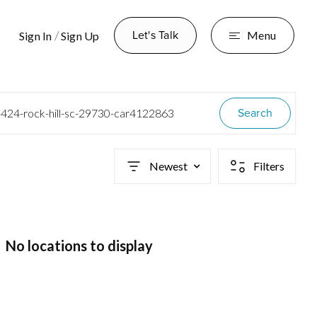
Let's Talk
/
Menu
Sign In
Sign Up
Search
-424-rock-hill-sc-29730-car4122863
Newest
Filters
No locations to display